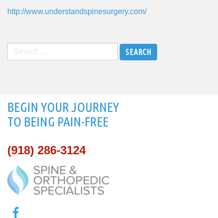
http://www.understandspinesurgery.com/
Search
for:
BEGIN YOUR JOURNEY
TO BEING PAIN-FREE
(918) 286-3124