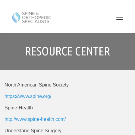
PRIMARY
Skip
to
MENU
RESOURCE CENTER
content
North American Spine Society
https://www.spine.org/
Spine-Health
http://www.spine-health.com/
Understand Spine Surgery