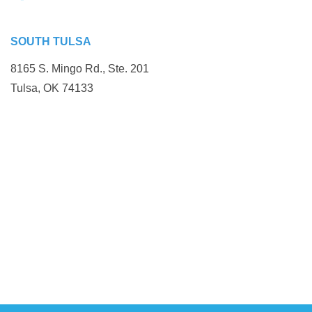
SOUTH TULSA
8165 S. Mingo Rd., Ste. 201
Tulsa, OK 74133