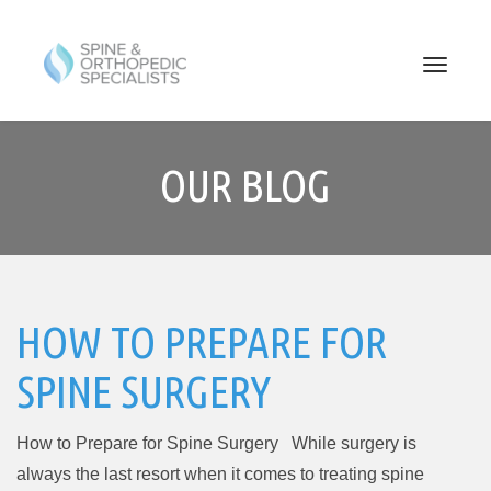
PRIMARY
Skip
to
MENU
OUR BLOG
content
HOW TO PREPARE FOR
SPINE SURGERY
How to Prepare for Spine Surgery While surgery is
always the last resort when it comes to treating spine