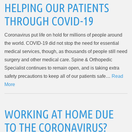
HELPING OUR PATIENTS
THROUGH COVID-19
Coronavirus put life on hold for millions of people around
the world. COVID-19 did not stop the need for essential
medical services, though, as thousands of people still need
surgery and other medical care. Spine & Orthopedic
Specialist continues to remain open, and is taking extra
safety precautions to keep all of our patients safe…
Read
More
WORKING AT HOME DUE
TO THE CORONAVIRUS?