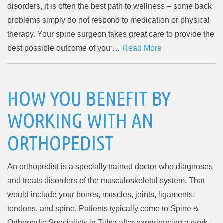
disorders, it is often the best path to wellness – some back
problems simply do not respond to medication or physical
therapy. Your spine surgeon takes great care to provide the
best possible outcome of your…
Read More
HOW YOU BENEFIT BY
WORKING WITH AN
ORTHOPEDIST
An orthopedist is a specially trained doctor who diagnoses
and treats disorders of the musculoskeletal system. That
would include your bones, muscles, joints, ligaments,
tendons, and spine. Patients typically come to Spine &
Orthopedic Specialists in Tulsa after experiencing a work-