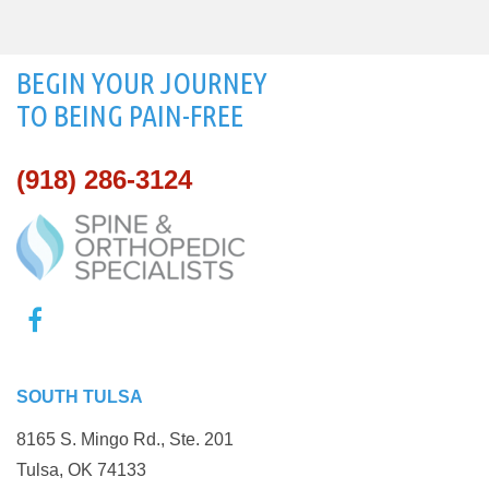
BEGIN YOUR JOURNEY
TO BEING PAIN-FREE
(918) 286-3124
SOUTH TULSA
8165 S. Mingo Rd., Ste. 201
Tulsa, OK 74133