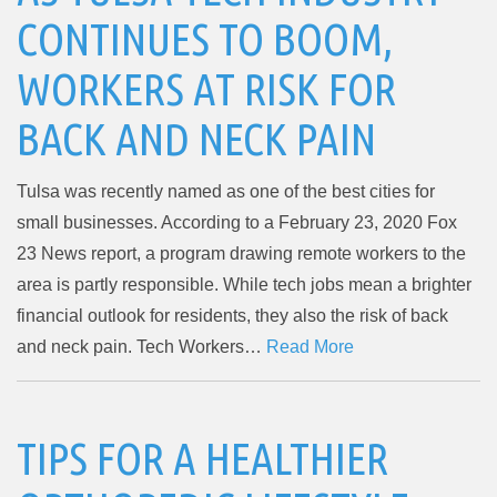
CONTINUES TO BOOM,
WORKERS AT RISK FOR
BACK AND NECK PAIN
Tulsa was recently named as one of the best cities for
small businesses. According to a February 23, 2020 Fox
23 News report, a program drawing remote workers to the
area is partly responsible. While tech jobs mean a brighter
financial outlook for residents, they also the risk of back
and neck pain. Tech Workers…
Read More
TIPS FOR A HEALTHIER