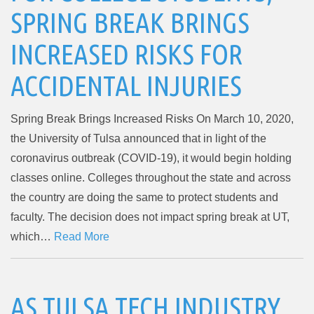
SPRING BREAK BRINGS
INCREASED RISKS FOR
ACCIDENTAL INJURIES
Spring Break Brings Increased Risks On March 10, 2020,
the University of Tulsa announced that in light of the
coronavirus outbreak (COVID-19), it would begin holding
classes online. Colleges throughout the state and across
the country are doing the same to protect students and
faculty. The decision does not impact spring break at UT,
which…
Read More
AS TULSA TECH INDUSTRY