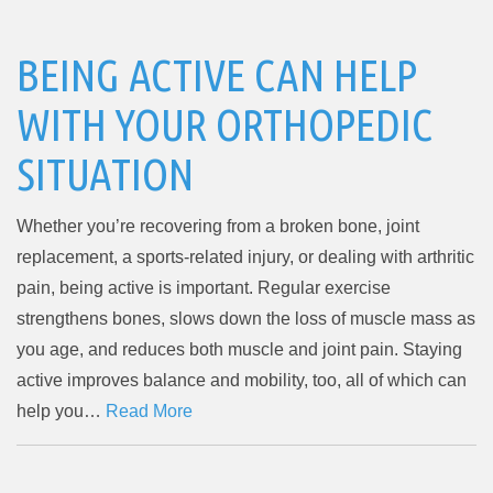
BEING ACTIVE CAN HELP
WITH YOUR ORTHOPEDIC
SITUATION
Whether you’re recovering from a broken bone, joint
replacement, a sports-related injury, or dealing with arthritic
pain, being active is important. Regular exercise
strengthens bones, slows down the loss of muscle mass as
you age, and reduces both muscle and joint pain. Staying
active improves balance and mobility, too, all of which can
help you…
Read More