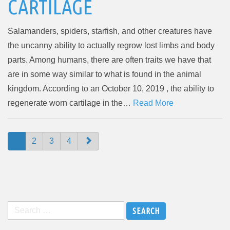
CARTILAGE
Salamanders, spiders, starfish, and other creatures have
the uncanny ability to actually regrow lost limbs and body
parts. Among humans, there are often traits we have that
are in some way similar to what is found in the animal
kingdom. According to an October 10, 2019 , the ability to
regenerate worn cartilage in the…
Read More
PAGING-
1
2
3
4
NAVIGATION
Search
for: