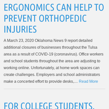
ERGONOMICS CAN HELP TO
PREVENT ORTHOPEDIC
INJURIES
A March 23, 2020 Oklahoma News 9 report detailed
additional closures of businesses throughout the Tulsa
area as a result of COVID-19 (coronavirus). Office workers
and school students throughout the area are adjusting to
working online. Unfortunately, at home work spaces can
create challenges. Employers and school administrators
make a concerted effort to provide desks,…
Read More
FOR COLLEGE STUDENTS,