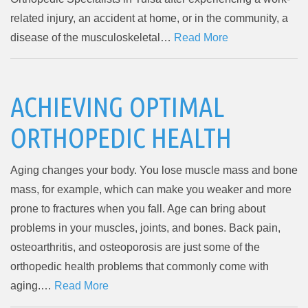
related injury, an accident at home, or in the community, a
disease of the musculoskeletal…
Read More
ACHIEVING OPTIMAL
ORTHOPEDIC HEALTH
Aging changes your body. You lose muscle mass and bone
mass, for example, which can make you weaker and more
prone to fractures when you fall. Age can bring about
problems in your muscles, joints, and bones. Back pain,
osteoarthritis, and osteoporosis are just some of the
orthopedic health problems that commonly come with
aging.…
Read More