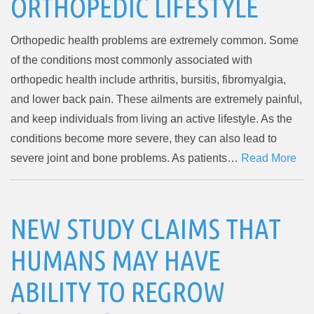
ORTHOPEDIC LIFESTYLE
Orthopedic health problems are extremely common. Some
of the conditions most commonly associated with
orthopedic health include arthritis, bursitis, fibromyalgia,
and lower back pain. These ailments are extremely painful,
and keep individuals from living an active lifestyle. As the
conditions become more severe, they can also lead to
severe joint and bone problems. As patients…
Read More
NEW STUDY CLAIMS THAT
HUMANS MAY HAVE
ABILITY TO REGROW