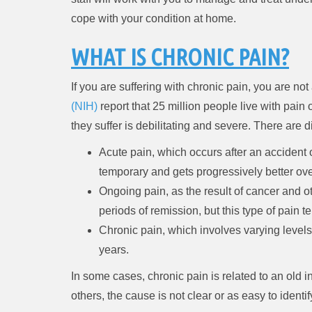
cope with your condition at home.
WHAT IS CHRONIC PAIN?
If you are suffering with chronic pain, you are n
(NIH)
report that 25 million people live with pain 
they suffer is debilitating and severe. There are 
Acute pain, which occurs after an accident 
temporary and gets progressively better ove
Ongoing pain, as the result of cancer and o
periods of remission, but this type of pain 
Chronic pain, which involves varying levels
years.
In some cases, chronic pain is related to an old inj
others, the cause is not clear or as easy to identif