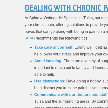
DEALING WITH CHRONIC P
At Spine & Orthopedic Specialists Tulsa, our doct
your chronic pain, offering solutions to provide yo
havoc that can go along with being in pain on a r
(APA)
recommends the following tips:
Take care of yourself:
Eating well, getting
help lower your stress and improve your ov
Avoid isolating:
There are a variety of supp
important to reach out to family and friends
able to help.
Use distractions:
Developing a hobby, such
help distract you from the painful symptom
Communicate with our doctors and staff
Tulsa and the surrounding areas. By commu