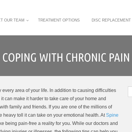
T OUR TEAM
TREATMENT OPTIONS
DISC REPLACEMENT
COPING WITH CHRONIC PAIN
S
every area of your life. In addition to causing difficulties
fo
, it can make it harder to take care of your home and
ith family and friends. If you are one of the millions of
 heavy toll it can take on your emotional health. At
Spine
ake being pain-free a reality for you. While our doctors and
ying injuries or illnesses, the following tips can help you