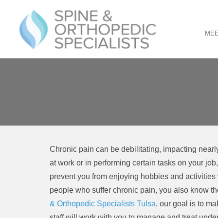
MEE
PRIMARY
Skip
to
MENU
content
Chronic pain can be debilitating, impacting nearly 
at work or in performing certain tasks on your job
prevent you from enjoying hobbies and activities w
people who suffer chronic pain, you also know the
& Orthopedic Specialists Tulsa
, our goal is to m
staff will work with you to manage and treat underl