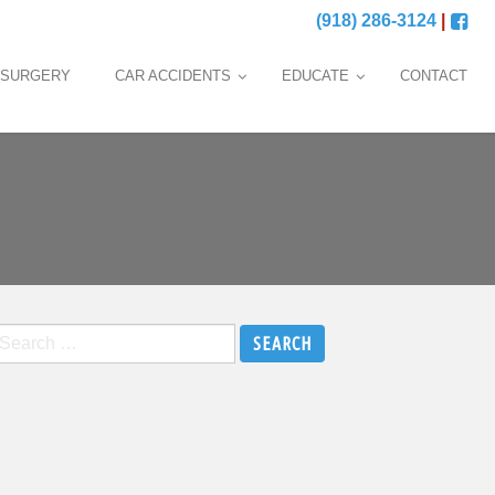
(918) 286-3124
|
 SURGERY
CAR ACCIDENTS
EDUCATE
CONTACT
earch
r: