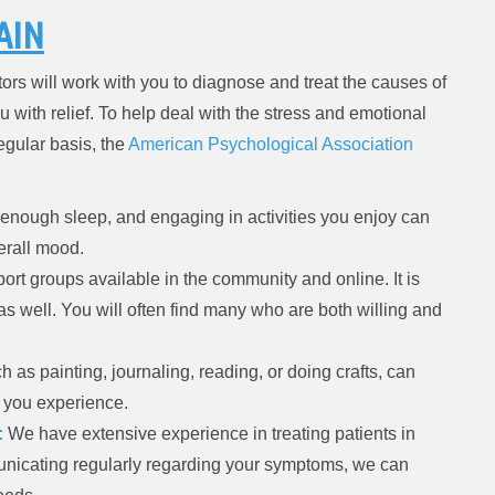
AIN
ors will work with you to diagnose and treat the causes of
u with relief. To help deal with the stress and emotional
egular basis, the
American Psychological Association
 enough sleep, and engaging in activities you enjoy can
erall mood.
ort groups available in the community and online. It is
 as well. You will often find many who are both willing and
 as painting, journaling, reading, or doing crafts, can
s you experience.
:
We have extensive experience in treating patients in
nicating regularly regarding your symptoms, we can