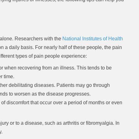
ot alone. Researchers with the
National Institutes of Health
on a daily basis. For nearly half of these people, the pain
different types of pain people experience:
or when recovering from an illness. This tends to be
r time.
ther debilitating diseases. Patients may go through
tends to worsen as the disease progresses.
 of discomfort that occur over a period of months or even
ury or to a disease, such as arthritis or fibromyalgia. In
y.