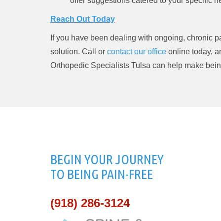
offer suggestions catered to your specific n
Reach Out Today
If you have been dealing with ongoing, chronic pai
solution. Call or
contact our office
online today, 
Orthopedic Specialists Tulsa can help make being 
BEGIN YOUR JOURNEY
TO BEING PAIN-FREE
(918) 286-3124