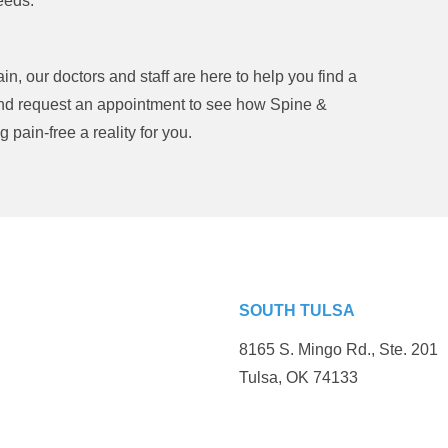
eeds.
n, our doctors and staff are here to help you find a
and request an appointment to see how Spine &
pain-free a reality for you.
SOUTH TULSA
8165 S. Mingo Rd., Ste. 201
Tulsa, OK 74133